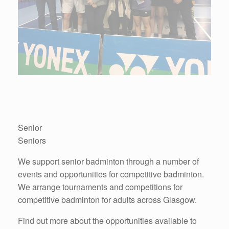
Senior
Seniors
We support senior badminton through a number of
events and opportunities for competitive badminton.
We arrange tournaments and competitions for
competitive badminton for adults across Glasgow.
Find out more about the opportunities available to