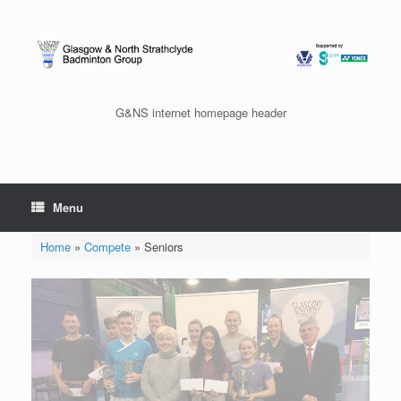
Skip
to
content
G&NS internet homepage header
Menu
Home
»
Compete
»
Seniors