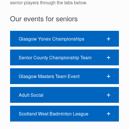
senior players through the tabs below.
Our events for seniors
Glasgow Yonex Championships
Senior County Championship Team
Glasgow Masters Team Event
Adult Social
Scotland West Badminton League