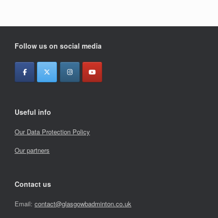
Follow us on social media
Useful info
Our Data Protection Policy
Our partners
Contact us
Email:
contact@glasgowbadminton.co.uk