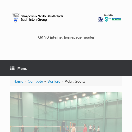
Skip
to
content
G&NS internet homepage header
Menu
Home
»
Compete
»
Seniors
»
Adult Social