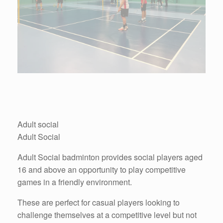
Adult social
Adult Social
Adult Social badminton provides social players aged
16 and above an opportunity to play competitive
games in a friendly environment.
These are perfect for casual players looking to
challenge themselves at a competitive level but not