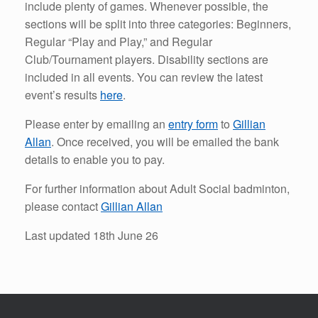
include plenty of games. Whenever possible, the
sections will be split into three categories: Beginners,
Regular “Play and Play,” and Regular
Club/Tournament players. Disability sections are
included in all events. You can review the latest
event’s results
here
.
Please enter by emailing an
entry form
to
Gillian
Allan
. Once received, you will be emailed the bank
details to enable you to pay.
For further information about Adult Social badminton,
please contact
Gillian Allan
Last updated 18th June 26