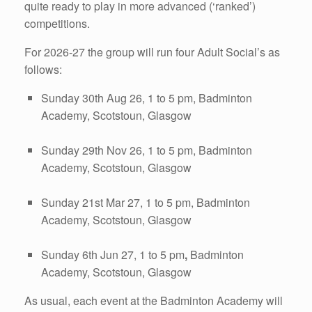
quite ready to play in more advanced (‘ranked’)
competitions.
For 2026-27 the group will run four Adult Social’s as
follows:
Sunday 30th Aug 26, 1 to 5 pm, Badminton
Academy, Scotstoun, Glasgow
Sunday 29th Nov 26, 1 to 5 pm, Badminton
Academy, Scotstoun, Glasgow
Sunday 21st Mar 27, 1 to 5 pm, Badminton
Academy, Scotstoun, Glasgow
Sunday 6th Jun 27, 1 to 5 pm
,
Badminton
Academy, Scotstoun, Glasgow
As usual, each event at the Badminton Academy will