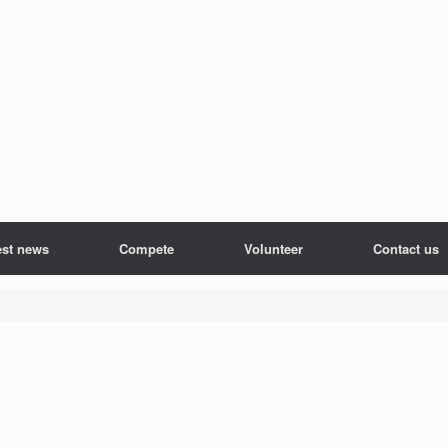
est news
Compete
Volunteer
Contact us