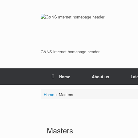
Skip
to
content
G&NS internet homepage header
Home
About us
Lat
Home
»
Masters
Masters