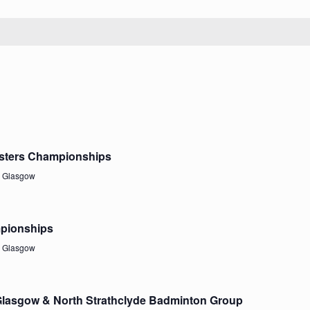
asters Championships
, Glasgow
mpionships
, Glasgow
 Glasgow & North Strathclyde Badminton Group