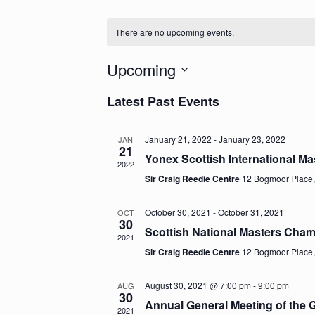
There are no upcoming events.
Upcoming
Select
Latest Past Events
date.
January 21, 2022
-
January 23, 2022
JAN
21
Yonex Scottish International M
2022
Sir Craig Reedie Centre
12 Bogmoor Place
October 30, 2021
-
October 31, 2021
OCT
30
Scottish National Masters Cha
2021
Sir Craig Reedie Centre
12 Bogmoor Place
August 30, 2021 @ 7:00 pm
-
9:00 pm
AUG
30
Annual General Meeting of the
2021