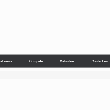
est news
Compete
Volunteer
Contact us