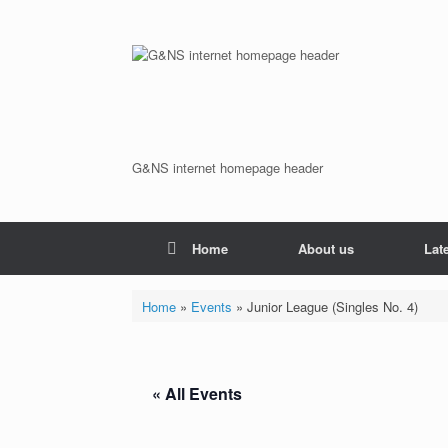
Skip
to
content
G&NS internet homepage header
Home
About us
Lat
Home
»
Events
»
Junior League (Singles No. 4)
« All Events