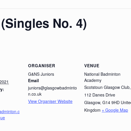
(Singles No. 4)
ORGANISER
VENUE
G&NS Juniors
National Badminton
Academy
Email
 2021
Scotstoun Glasgow Club,
juniors@glasgowbadminto
y:
n.co.uk
112 Danes Drive
View Organiser Website
Glasgow
,
G14 9HD
Unite
Kingdom
+ Google Map
adminton.c
gue