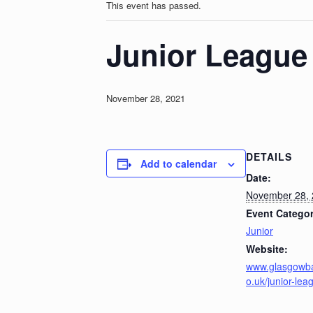
This event has passed.
Junior League 
November 28, 2021
DETAILS
Add to calendar
Date:
November 28,
Event Categor
Junior
Website:
www.glasgowb
o.uk/junior-lea